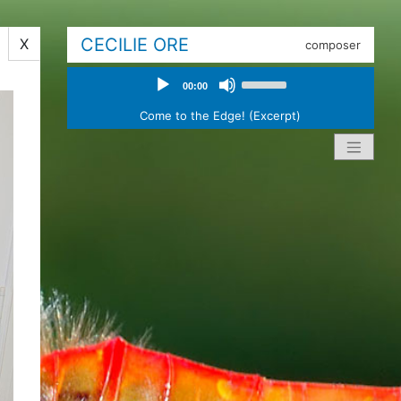
CECILIE ORE
X
composer
Audio
Use
00:00
Player
Up/Down
Arrow
Come to the Edge! (Excerpt)
keys
to
increase
or
decrease
volume.