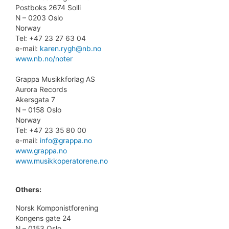
Postboks 2674 Solli
N – 0203 Oslo
Norway
Tel: +47 23 27 63 04
e-mail:
karen.rygh@nb.no
www.nb.no/noter
Grappa Musikkforlag AS
Aurora Records
Akersgata 7
N – 0158 Oslo
Norway
Tel: +47 23 35 80 00
e-mail:
info@grappa.no
www.grappa.no
www.musikkoperatorene.no
Others:
Norsk Komponistforening
Kongens gate 24
N – 0153 Oslo