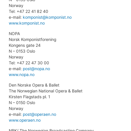
Norway
Tel: +47 22 41 82 40
e-mail:
komponist@komponist.no
www.komponist.no
NOPA
Norsk Komponistforening
Kongens gate 24
N – 0153 Oslo
Norway
Tel: +47 22 47 30 00
e-mail:
post@nopa.no
www.nopa.no
Den Norske Opera & Ballet
The Norwegian National Opera & Ballet
Kirsten Flagstads pl. 1
N – 0150 Oslo
Norway
e-mail:
post@operaen.no
www.operaen.no
NRK/ The Norwegian Broadcasting Company