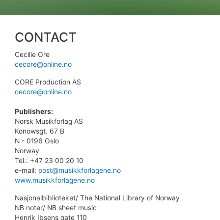
CONTACT
Cecilie Ore
cecore@online.no
CORE Production AS
cecore@online.no
Publishers:
Norsk Musikforlag AS
Konowsgt. 67 B
N - 0196 Oslo
Norway
Tel.: +47 23 00 20 10
e-mail:
post@musikkforlagene.no
www.musikkforlagene.no
Nasjonalbiblioteket/ The National Library of Norway
NB noter/ NB sheet music
Henrik Ibsens gate 110